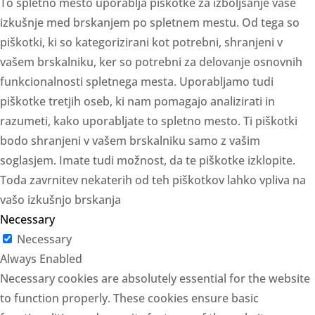
To spletno mesto uporablja piškotke za izboljšanje vaše
izkušnje med brskanjem po spletnem mestu. Od tega so
piškotki, ki so kategorizirani kot potrebni, shranjeni v
vašem brskalniku, ker so potrebni za delovanje osnovnih
funkcionalnosti spletnega mesta. Uporabljamo tudi
piškotke tretjih oseb, ki nam pomagajo analizirati in
razumeti, kako uporabljate to spletno mesto. Ti piškotki
bodo shranjeni v vašem brskalniku samo z vašim
soglasjem. Imate tudi možnost, da te piškotke izklopite.
Toda zavrnitev nekaterih od teh piškotkov lahko vpliva na
vašo izkušnjo brskanja
Necessary
Necessary
Always Enabled
Necessary cookies are absolutely essential for the website
to function properly. These cookies ensure basic