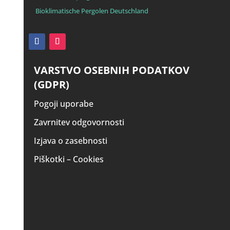
Bioklimatische Pergolen Deutschland
VARSTVO OSEBNIH PODATKOV
(GDPR)
Pogoji uporabe
Zavrnitev odgovornosti
Izjava o zasebnosti
Piškotki – Cookies