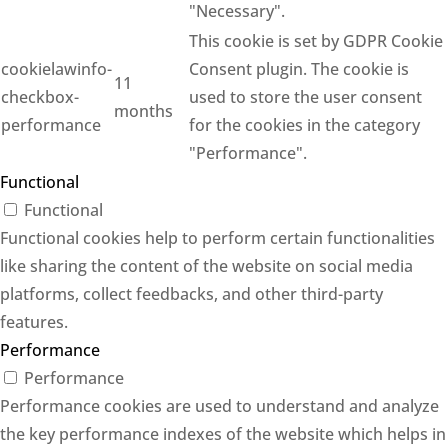
"Necessary".
This cookie is set by GDPR Cookie
cookielawinfo-
Consent plugin. The cookie is
11
checkbox-
used to store the user consent
months
performance
for the cookies in the category
"Performance".
Functional
Functional
Functional cookies help to perform certain functionalities
like sharing the content of the website on social media
platforms, collect feedbacks, and other third-party
features.
Performance
Performance
Performance cookies are used to understand and analyze
the key performance indexes of the website which helps in