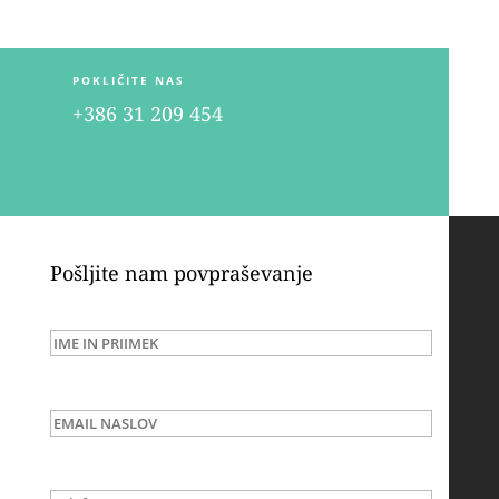
POKLIČITE NAS
+386 31 209 454
Pošljite nam povpraševanje