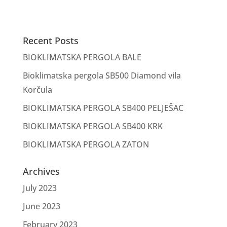
Recent Posts
BIOKLIMATSKA PERGOLA BALE
Bioklimatska pergola SB500 Diamond vila
Korčula
BIOKLIMATSKA PERGOLA SB400 PELJEŠAC
BIOKLIMATSKA PERGOLA SB400 KRK
BIOKLIMATSKA PERGOLA ZATON
Archives
July 2023
June 2023
February 2023