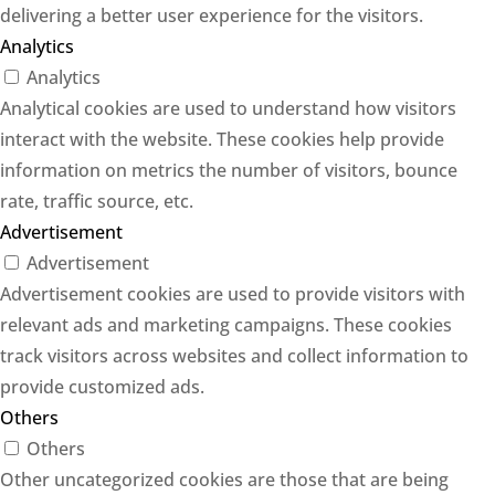
delivering a better user experience for the visitors.
Analytics
Analytics
Analytical cookies are used to understand how visitors
interact with the website. These cookies help provide
information on metrics the number of visitors, bounce
rate, traffic source, etc.
Advertisement
Advertisement
Advertisement cookies are used to provide visitors with
relevant ads and marketing campaigns. These cookies
track visitors across websites and collect information to
provide customized ads.
Others
Others
Other uncategorized cookies are those that are being