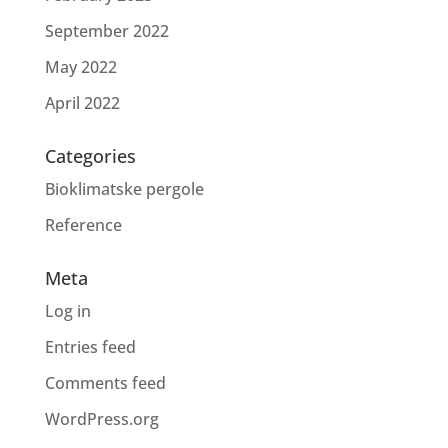
September 2022
May 2022
April 2022
Categories
Bioklimatske pergole
Reference
Meta
Log in
Entries feed
Comments feed
WordPress.org