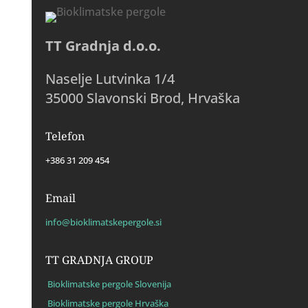
TT Gradnja d.o.o.
Naselje Lutvinka 1/4
35000 Slavonski Brod, Hrvaška
Telefon
+386 31 209 454
Email
info@bioklimatskepergole.si
TT GRADNJA GROUP
Bioklimatske pergole Slovenija
Bioklimatske pergole Hrvaška