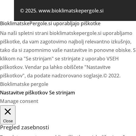
© 2025. www.bioklimatskepergole.si
BioklimatskePergole.si uporabljajo piškotke
Na naši spletni strani bioklimatskepergole.si uporabljamo
piškotke, da vam zagotovimo najbolj relevantno izkušnjo,
tako da si zapomnimo vaše nastavitve in ponovne obiske. S
klikom na "Se strinjam" se strinjate z uporabo VSEH
piškotkov. Vendar pa lahko obiščete "Nastavitve
piškotkov", da podate nadzorovano soglasje.© 2022.
Bioklimatske pergole
Nastavitve piškotkov
Se strinjam
Manage consent
Close
Pregled zasebnosti