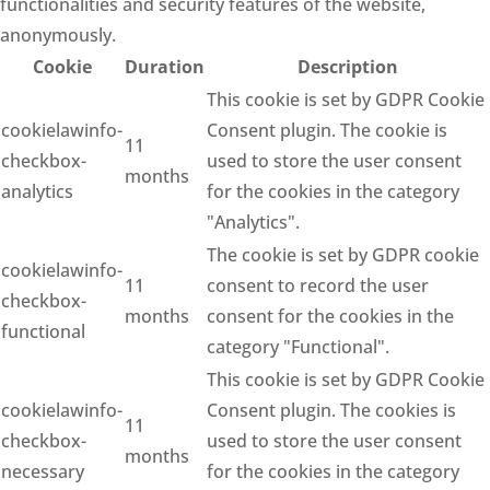
functionalities and security features of the website,
anonymously.
Cookie
Duration
Description
This cookie is set by GDPR Cookie
cookielawinfo-
Consent plugin. The cookie is
11
checkbox-
used to store the user consent
months
analytics
for the cookies in the category
"Analytics".
The cookie is set by GDPR cookie
cookielawinfo-
11
consent to record the user
checkbox-
months
consent for the cookies in the
functional
category "Functional".
This cookie is set by GDPR Cookie
cookielawinfo-
Consent plugin. The cookies is
11
checkbox-
used to store the user consent
months
necessary
for the cookies in the category