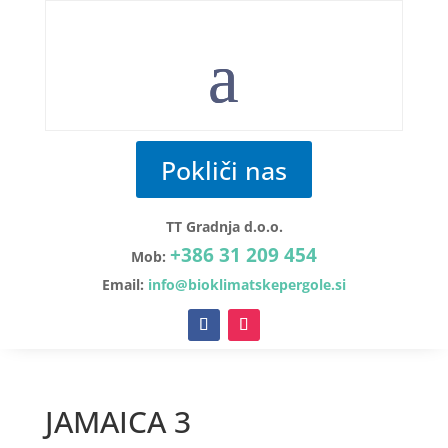
Pokliči nas
TT Gradnja d.o.o.
+386 31 209 454
Mob:
Email:
info@bioklimatskepergole.si
JAMAICA 3