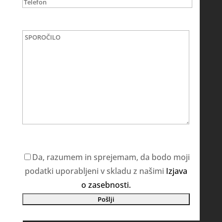
Da, razumem in sprejemam, da bodo moji
podatki uporabljeni v skladu z našimi
Izjava
o zasebnosti.