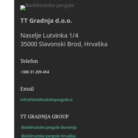
TT Gradnja d.o.o.
Naselje Lutvinka 1/4
35000 Slavonski Brod, Hrvaška
Telefon
+386 31 209 454
Email
info@bioklimatskepergole.si
TT GRADNJA GROUP
Bioklimatske pergole Slovenija
Bioklimatske pergole Hrvaška