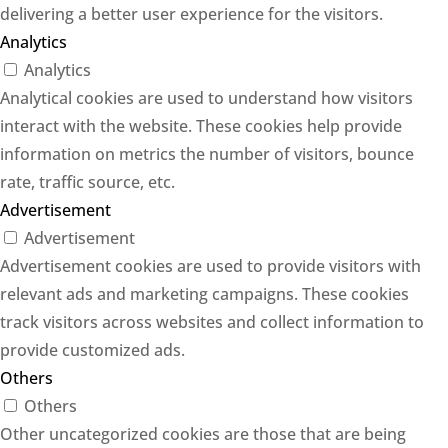
delivering a better user experience for the visitors.
Analytics
Analytics
Analytical cookies are used to understand how visitors
interact with the website. These cookies help provide
information on metrics the number of visitors, bounce
rate, traffic source, etc.
Advertisement
Advertisement
Advertisement cookies are used to provide visitors with
relevant ads and marketing campaigns. These cookies
track visitors across websites and collect information to
provide customized ads.
Others
Others
Other uncategorized cookies are those that are being