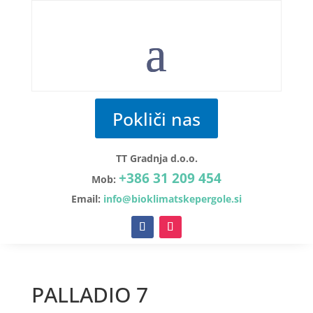
Pokliči nas
TT Gradnja d.o.o.
+386 31 209 454
Mob:
Email:
info@bioklimatskepergole.si
PALLADIO 7