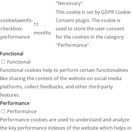
"Necessary".
This cookie is set by GDPR Cookie
cookielawinfo-
Consent plugin. The cookie is
11
checkbox-
used to store the user consent
months
performance
for the cookies in the category
"Performance".
Functional
Functional
Functional cookies help to perform certain functionalities
like sharing the content of the website on social media
platforms, collect feedbacks, and other third-party
features.
Performance
Performance
Performance cookies are used to understand and analyze
the key performance indexes of the website which helps in