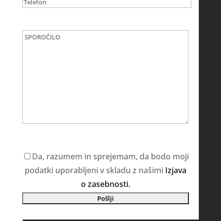
Da, razumem in sprejemam, da bodo moji
podatki uporabljeni v skladu z našimi
Izjava
o zasebnosti.