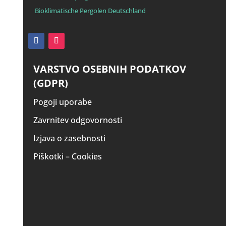
Bioklimatische Pergolen Deutschland
VARSTVO OSEBNIH PODATKOV
(GDPR)
Pogoji uporabe
Zavrnitev odgovornosti
Izjava o zasebnosti
Piškotki – Cookies