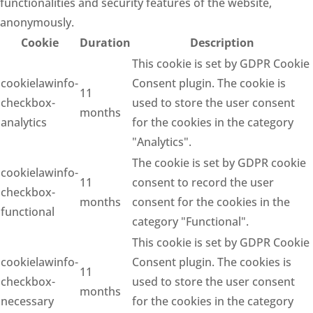
functionalities and security features of the website,
anonymously.
Cookie
Duration
Description
This cookie is set by GDPR Cookie
cookielawinfo-
Consent plugin. The cookie is
11
checkbox-
used to store the user consent
months
analytics
for the cookies in the category
"Analytics".
The cookie is set by GDPR cookie
cookielawinfo-
11
consent to record the user
checkbox-
months
consent for the cookies in the
functional
category "Functional".
This cookie is set by GDPR Cookie
cookielawinfo-
Consent plugin. The cookies is
11
checkbox-
used to store the user consent
months
necessary
for the cookies in the category