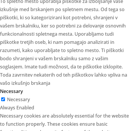
To spletno mesto uporablja piškotke za izboljšanje vaše
izkušnje med brskanjem po spletnem mestu. Od tega so
piškotki, ki so kategorizirani kot potrebni, shranjeni v
vašem brskalniku, ker so potrebni za delovanje osnovnih
funkcionalnosti spletnega mesta. Uporabljamo tudi
piškotke tretjih oseb, ki nam pomagajo analizirati in
razumeti, kako uporabljate to spletno mesto. Ti piškotki
bodo shranjeni v vašem brskalniku samo z vašim
soglasjem. Imate tudi možnost, da te piškotke izklopite.
Toda zavrnitev nekaterih od teh piškotkov lahko vpliva na
vašo izkušnjo brskanja
Necessary
Necessary
Always Enabled
Necessary cookies are absolutely essential for the website
to function properly. These cookies ensure basic