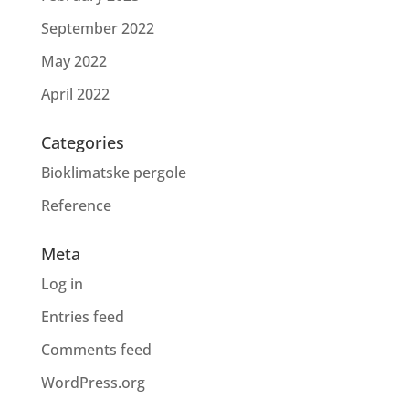
September 2022
May 2022
April 2022
Categories
Bioklimatske pergole
Reference
Meta
Log in
Entries feed
Comments feed
WordPress.org