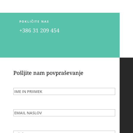
POKLIČITE NAS
+386 31 209 454
Pošljite nam povpraševanje