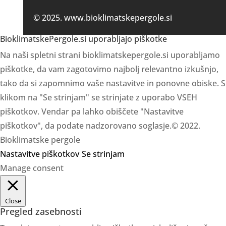
© 2025. www.bioklimatskepergole.si
BioklimatskePergole.si uporabljajo piškotke
Na naši spletni strani bioklimatskepergole.si uporabljamo
piškotke, da vam zagotovimo najbolj relevantno izkušnjo,
tako da si zapomnimo vaše nastavitve in ponovne obiske. S
klikom na "Se strinjam" se strinjate z uporabo VSEH
piškotkov. Vendar pa lahko obiščete "Nastavitve
piškotkov", da podate nadzorovano soglasje.© 2022.
Bioklimatske pergole
Nastavitve piškotkov
Se strinjam
Manage consent
Close
Pregled zasebnosti