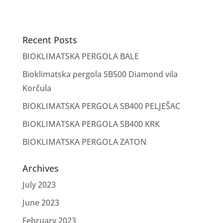
Recent Posts
BIOKLIMATSKA PERGOLA BALE
Bioklimatska pergola SB500 Diamond vila
Korčula
BIOKLIMATSKA PERGOLA SB400 PELJEŠAC
BIOKLIMATSKA PERGOLA SB400 KRK
BIOKLIMATSKA PERGOLA ZATON
Archives
July 2023
June 2023
February 2023