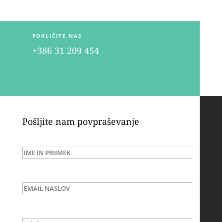
POKLIČITE NAS
+386 31 209 454
Pošljite nam povpraševanje