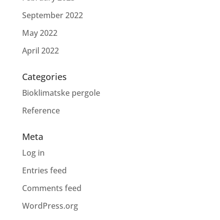
September 2022
May 2022
April 2022
Categories
Bioklimatske pergole
Reference
Meta
Log in
Entries feed
Comments feed
WordPress.org