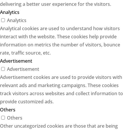
delivering a better user experience for the visitors.
Analytics
Analytics
Analytical cookies are used to understand how visitors
interact with the website. These cookies help provide
information on metrics the number of visitors, bounce
rate, traffic source, etc.
Advertisement
Advertisement
Advertisement cookies are used to provide visitors with
relevant ads and marketing campaigns. These cookies
track visitors across websites and collect information to
provide customized ads.
Others
Others
Other uncategorized cookies are those that are being