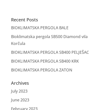
Recent Posts
BIOKLIMATSKA PERGOLA BALE
Bioklimatska pergola SB500 Diamond vila
Korčula
BIOKLIMATSKA PERGOLA SB400 PELJEŠAC
BIOKLIMATSKA PERGOLA SB400 KRK
BIOKLIMATSKA PERGOLA ZATON
Archives
July 2023
June 2023
February 2023