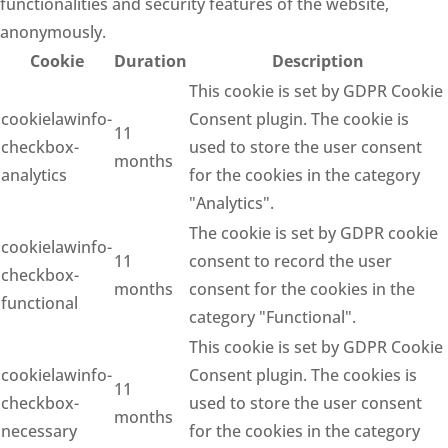
functionalities and security features of the website,
anonymously.
Cookie
Duration
Description
This cookie is set by GDPR Cookie
cookielawinfo-
Consent plugin. The cookie is
11
checkbox-
used to store the user consent
months
analytics
for the cookies in the category
"Analytics".
The cookie is set by GDPR cookie
cookielawinfo-
11
consent to record the user
checkbox-
months
consent for the cookies in the
functional
category "Functional".
This cookie is set by GDPR Cookie
cookielawinfo-
Consent plugin. The cookies is
11
checkbox-
used to store the user consent
months
necessary
for the cookies in the category