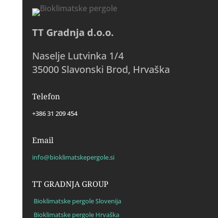
TT Gradnja d.o.o.
Naselje Lutvinka 1/4
35000 Slavonski Brod, Hrvaška
Telefon
+386 31 209 454
Email
info@bioklimatskepergole.si
TT GRADNJA GROUP
Bioklimatske pergole Slovenija
Bioklimatske pergole Hrvaška