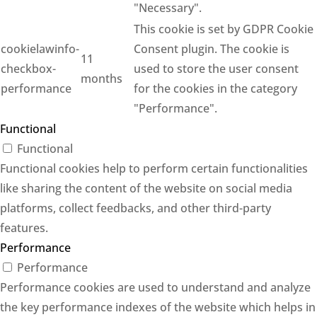
"Necessary".
This cookie is set by GDPR Cookie
cookielawinfo-
Consent plugin. The cookie is
11
checkbox-
used to store the user consent
months
performance
for the cookies in the category
"Performance".
Functional
Functional
Functional cookies help to perform certain functionalities
like sharing the content of the website on social media
platforms, collect feedbacks, and other third-party
features.
Performance
Performance
Performance cookies are used to understand and analyze
the key performance indexes of the website which helps in