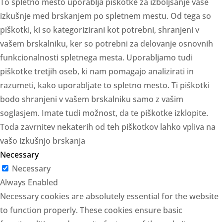
To spletno mesto uporablja piškotke za izboljšanje vaše
izkušnje med brskanjem po spletnem mestu. Od tega so
piškotki, ki so kategorizirani kot potrebni, shranjeni v
vašem brskalniku, ker so potrebni za delovanje osnovnih
funkcionalnosti spletnega mesta. Uporabljamo tudi
piškotke tretjih oseb, ki nam pomagajo analizirati in
razumeti, kako uporabljate to spletno mesto. Ti piškotki
bodo shranjeni v vašem brskalniku samo z vašim
soglasjem. Imate tudi možnost, da te piškotke izklopite.
Toda zavrnitev nekaterih od teh piškotkov lahko vpliva na
vašo izkušnjo brskanja
Necessary
Necessary
Always Enabled
Necessary cookies are absolutely essential for the website
to function properly. These cookies ensure basic