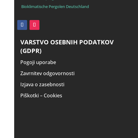
Bioklimatische Pergolen Deutschland
VARSTVO OSEBNIH PODATKOV
(GDPR)
Pogoji uporabe
Zavrnitev odgovornosti
Izjava o zasebnosti
Piškotki – Cookies