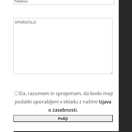
Da, razumem in sprejemam, da bodo moji
podatki uporabljeni v skladu z našimi
Izjava
o zasebnosti.