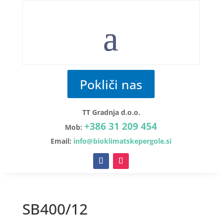
Pokliči nas
TT Gradnja d.o.o.
+386 31 209 454
Mob:
Email:
info@bioklimatskepergole.si
SB400/12