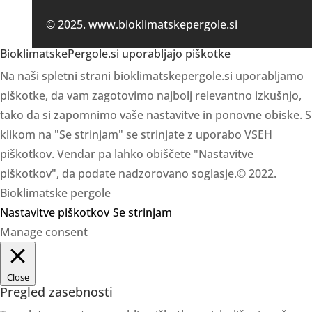
© 2025. www.bioklimatskepergole.si
BioklimatskePergole.si uporabljajo piškotke
Na naši spletni strani bioklimatskepergole.si uporabljamo
piškotke, da vam zagotovimo najbolj relevantno izkušnjo,
tako da si zapomnimo vaše nastavitve in ponovne obiske. S
klikom na "Se strinjam" se strinjate z uporabo VSEH
piškotkov. Vendar pa lahko obiščete "Nastavitve
piškotkov", da podate nadzorovano soglasje.© 2022.
Bioklimatske pergole
Nastavitve piškotkov
Se strinjam
Manage consent
Close
Pregled zasebnosti